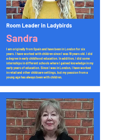
Room Leader in Ladybirds​
Sandra
I am originally from Spain and have been in London for six
years. I have worked with children since I was 19 years old. I did
a degree in early childhood education. In addition, I did some
internships in different schools where I gained knowledge in my
early years of education. Since I was in London, I have worked
in retail and other childcare settings, but my passion from a
young age has always been with children.