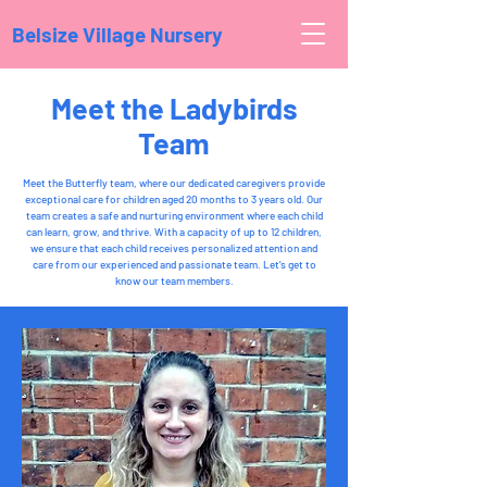
Belsize Village Nursery
Meet the Ladybirds
Team
Meet the Butterfly team, where our dedicated caregivers provide
exceptional care for children aged 20 months to 3 years old. Our
team creates a safe and nurturing environment where each child
can learn, grow, and thrive. With a capacity of up to 12 children,
we ensure that each child receives personalized attention and
care from our experienced and passionate team. Let's get to
know our team members.