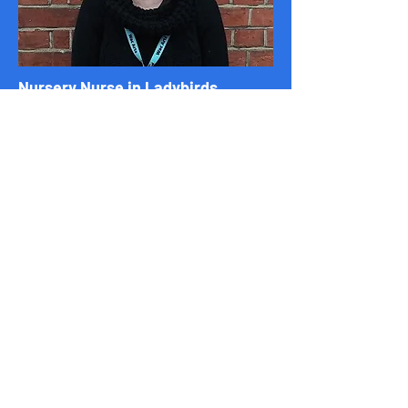
Nursery Nurse in Ladybirds
Mitzi
I have a level 3 in childcare. I have been a nursery practitioner for
many years and have a wealth of experience working in various
childcare settings. I have also worked in Montessori settings
before. I have current, up-to-date first aid, safeguarding and
other certificates. I love books and pass this on to the children
by stimulating their imagination, communication and curiosity,
learning about the world, and introducing fun and exciting
stories alongside songs, dancing, visual props, puppets etc. I
have also started to promote Makaton throughout the nursery
to help encourage communication.
Our Contact Details
Useful links
Email:
Home
belsizevillagenursery@hotmail.com
Admissions
Phone Number:
Curriculum
07403002002
Food
Address: