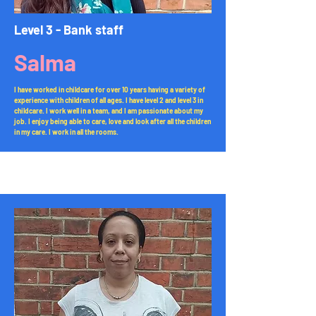
Level 3 - Bank staff
Salma
I have worked in childcare for over 10 years having a variety of
experience with children of all ages. I have level 2 and level 3 in
childcare. I work well in a team, and I am passionate about my
job. I enjoy being able to care, love and look after all the children
in my care. I work in all the rooms.