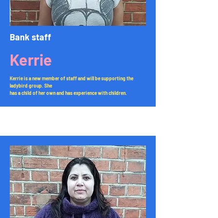
Bank staff
Kerrie
Kerrie is a new member of staff and will be supporting the
ladybird group. She
has a child of her own and has experience with children.