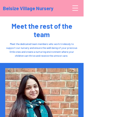
Belsize Village Nursery
Meet the rest of the
team
Meet the dedicated team members who work tirelessly to
support our nursery and ensure the well-being of your precious
little ones and create a nurturing environment where your
children can thrive and receive the utmost care.