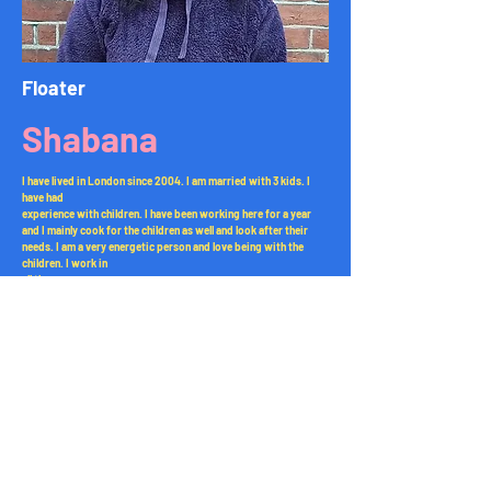
Floater
Shabana
I have lived in London since 2004. I am married with 3 kids. I
have had
experience with children. I have been working here for a year
and I mainly cook for the children as well and look after their
needs. I am a very energetic person and love being with the
children. I work in
all the rooms.